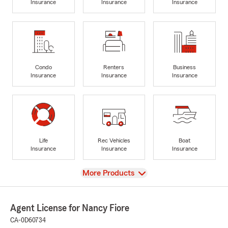
Insurance
Insurance
Insurance
Condo
Renters
Business
Insurance
Insurance
Insurance
Life
Rec Vehicles
Boat
Insurance
Insurance
Insurance
View
More Products
Agent License for Nancy Fiore
CA-0D60734