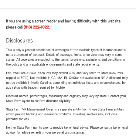
If you are using a screen reader and having difficulty with this website
please call
(818) 222-1022
.
Disclosures
This is only a general description of coverages of the available types of insurance and is
not a statement of contract. Details of coverage, limits, or services may vary in some
states. All coverages are subject to the terms, provisions, exclusions, and conditions in
the policy and any applicable endorsements and state requirements.
For Drive Safe & Save, discounts may exceed 30% and vary state-to-state (New York
capped at 30%). Not available in CA, MA, RI. OnStar not available in NY. A discount may
not be available in North Carolina, depending on individual facts and circumstances. In-
app setup with beacon required for Mobile.
Discount names, percentages, availability and eligibility may vary by state. Contact your
State Farm agent to confirm discount eligibility.
State Farm VP Management Corp. is a separate entity from those State Farm entities
which provide banking and insurance products. Investing involves risk, including
potential for loss.
Neither State Farm nor its agents provide tax or legal advice. Please consult a tax or legal
advisor for advice regarding your personal circumstances.