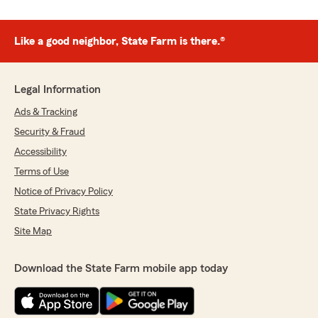
Like a good neighbor, State Farm is there.®
Legal Information
Ads & Tracking
Security & Fraud
Accessibility
Terms of Use
Notice of Privacy Policy
State Privacy Rights
Site Map
Download the State Farm mobile app today