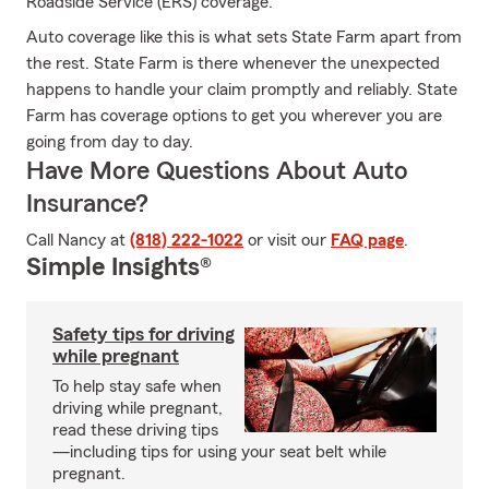
Roadside Service (ERS) coverage.
Auto coverage like this is what sets State Farm apart from
the rest. State Farm is there whenever the unexpected
happens to handle your claim promptly and reliably. State
Farm has coverage options to get you wherever you are
going from day to day.
Have More Questions About Auto
Insurance?
Call Nancy at
(818) 222-1022
or visit our
FAQ page
.
Simple Insights®
Safety tips for driving
while pregnant
To help stay safe when
driving while pregnant,
read these driving tips
—including tips for using your seat belt while
pregnant.