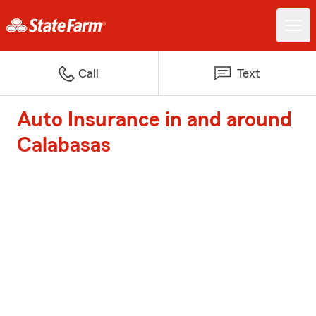
Call
Text
Auto Insurance in and around
Calabasas