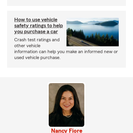
How to use vehicle
safety ratings to help
you purchase a car
Crash test ratings and
other vehicle
information can help you make an informed new or
used vehicle purchase.
Nancy Fiore