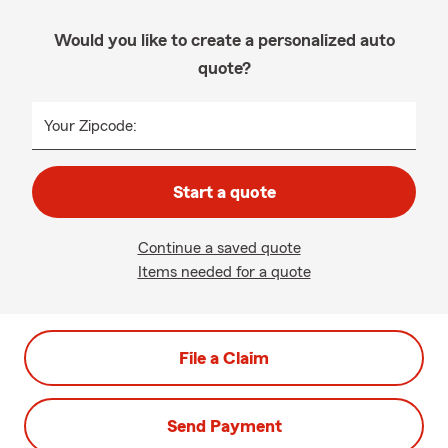
Would you like to create a personalized auto
quote?
Your Zipcode:
Start a quote
Continue a saved quote
Items needed for a quote
File a Claim
Send Payment