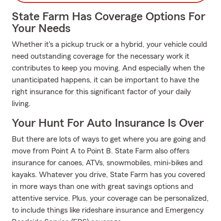
State Farm Has Coverage Options For
Your Needs
Whether it's a pickup truck or a hybrid, your vehicle could
need outstanding coverage for the necessary work it
contributes to keep you moving. And especially when the
unanticipated happens, it can be important to have the
right insurance for this significant factor of your daily
living.
Your Hunt For Auto Insurance Is Over
But there are lots of ways to get where you are going and
move from Point A to Point B. State Farm also offers
insurance for canoes, ATVs, snowmobiles, mini-bikes and
kayaks. Whatever you drive, State Farm has you covered
in more ways than one with great savings options and
attentive service. Plus, your coverage can be personalized,
to include things like rideshare insurance and Emergency