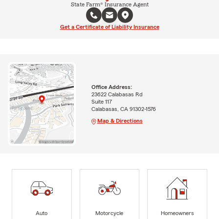
State Farm® Insurance Agent
Get a Certificate of Liability Insurance
Office Address:
23622 Calabasas Rd
Suite 117
Calabasas, CA 91302-1576
Map & Directions
Auto
Motorcycle
Homeowners